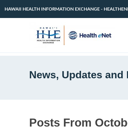
HAWAII HEALTH INFORMATION EXCHANGE - HEALTHEN
News, Updates and 
Posts From Octob