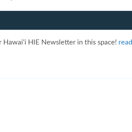
 Hawai'i HIE Newsletter in this space!
rea