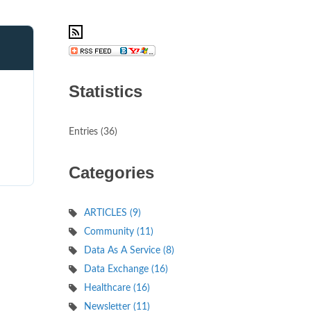
Statistics
d
Entries (36)
Categories
ARTICLES (9)
Community (11)
Data As A Service (8)
Data Exchange (16)
Healthcare (16)
Newsletter (11)