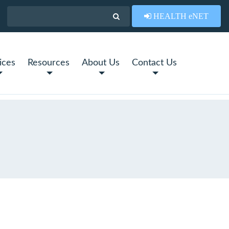
HEALTH eNET
ices
Resources
About Us
Contact Us