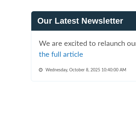
Our Latest Newsletter
We are excited to relaunch our
the full article
Wednesday, October 8, 2025 10:40:00 AM