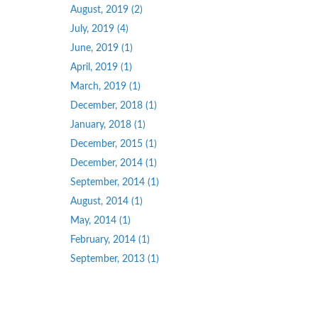
August, 2019 (2)
July, 2019 (4)
June, 2019 (1)
April, 2019 (1)
March, 2019 (1)
December, 2018 (1)
January, 2018 (1)
December, 2015 (1)
December, 2014 (1)
September, 2014 (1)
August, 2014 (1)
May, 2014 (1)
February, 2014 (1)
September, 2013 (1)