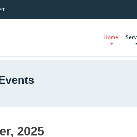
ET
Home
Serv
Events
er, 2025