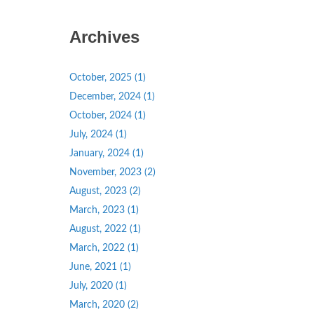
Archives
October, 2025 (1)
December, 2024 (1)
October, 2024 (1)
July, 2024 (1)
January, 2024 (1)
November, 2023 (2)
August, 2023 (2)
March, 2023 (1)
August, 2022 (1)
March, 2022 (1)
June, 2021 (1)
July, 2020 (1)
March, 2020 (2)