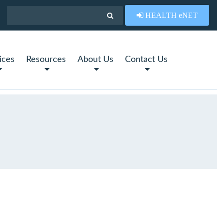
HEALTH eNET
ices
Resources
About Us
Contact Us