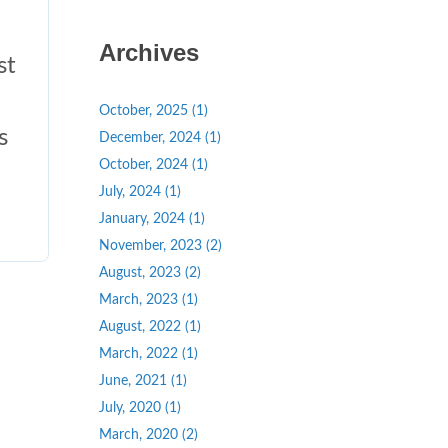
Archives
st
October, 2025 (1)
s
December, 2024 (1)
October, 2024 (1)
July, 2024 (1)
January, 2024 (1)
November, 2023 (2)
August, 2023 (2)
March, 2023 (1)
August, 2022 (1)
March, 2022 (1)
June, 2021 (1)
July, 2020 (1)
March, 2020 (2)