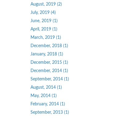
August, 2019 (2)
July, 2019 (4)
June, 2019 (1)
April, 2019 (1)
March, 2019 (1)
December, 2018 (1)
January, 2018 (1)
December, 2015 (1)
December, 2014 (1)
September, 2014 (1)
August, 2014 (1)
May, 2014 (1)
February, 2014 (1)
September, 2013 (1)