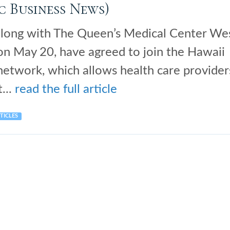
c Business News)
along with The Queen’s Medical Center We
 on May 20, have agreed to join the Hawaii
etwork, which allows health care provider
...
read the full article
TICLES