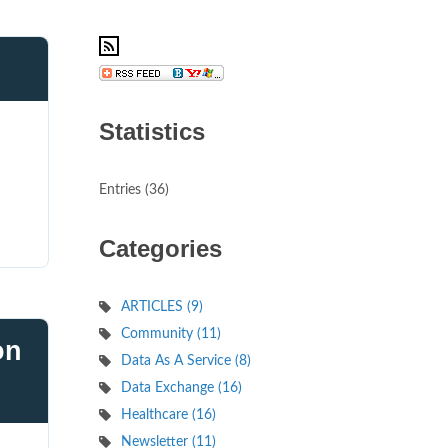
Statistics
d
Entries (36)
Categories
ARTICLES (9)
Community (11)
on
Data As A Service (8)
Data Exchange (16)
Healthcare (16)
Newsletter (11)