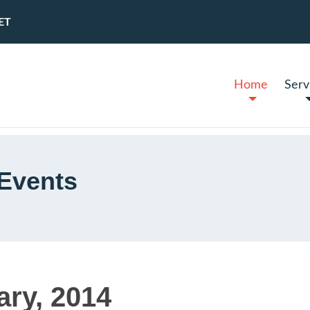
ET
Home
Serv
Events
ry, 2014