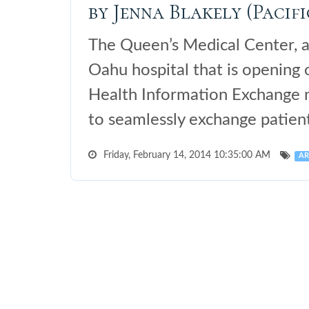
by Jenna Blakely (Pacifi
The Queen’s Medical Center, 
Oahu hospital that is opening
Health Information Exchange n
to seamlessly exchange patient
Friday, February 14, 2014 10:35:00 AM
AR