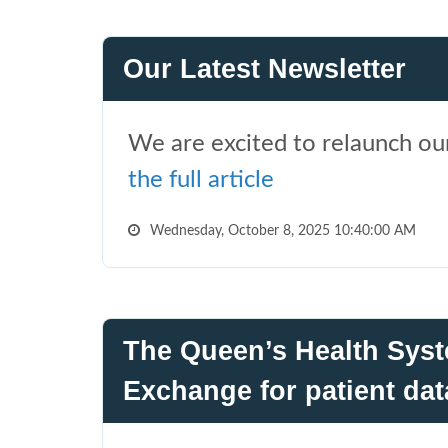
Our Latest Newsletter
We are excited to relaunch our
the full article
Wednesday, October 8, 2025 10:40:00 AM
The Queen’s Health Syst
Exchange for patient dat