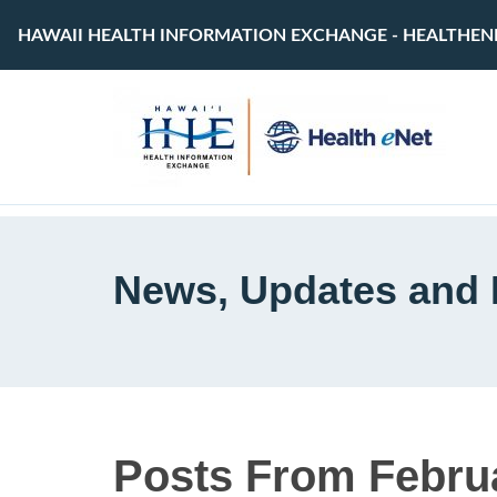
HAWAII HEALTH INFORMATION EXCHANGE - HEALTHEN
News, Updates and 
Posts From Februa