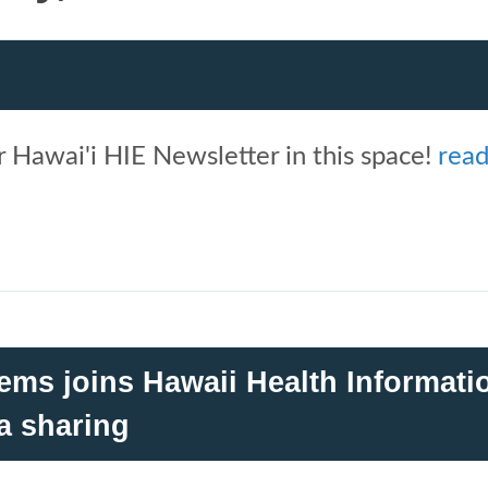
 Hawai'i HIE Newsletter in this space!
rea
ems joins Hawaii Health Informati
a sharing