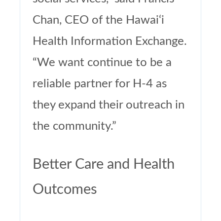
Chan, CEO of the Hawai‘i
Health Information Exchange.
“We want continue to be a
reliable partner for H-4 as
they expand their outreach in
the community.”
Better Care and Health
Outcomes