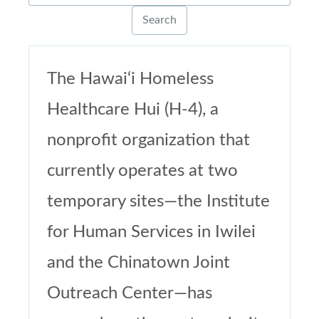
The Hawai‘i Homeless
Healthcare Hui (H-4), a
nonprofit organization that
currently operates at two
temporary sites—the Institute
for Human Services in Iwilei
and the Chinatown Joint
Outreach Center—has