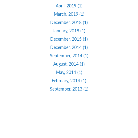
April, 2019 (1)
March, 2019 (1)
December, 2018 (1)
January, 2018 (1)
December, 2015 (1)
December, 2014 (1)
September, 2014 (1)
August, 2014 (1)
May, 2014 (1)
February, 2014 (1)
September, 2013 (1)