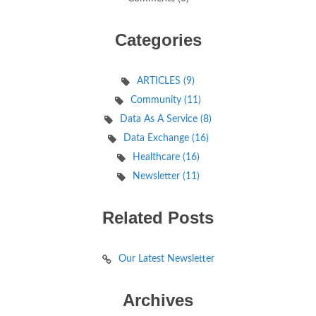
Categories
ARTICLES (9)
Community (11)
Data As A Service (8)
Data Exchange (16)
Healthcare (16)
Newsletter (11)
Related Posts
Our Latest Newsletter
Archives