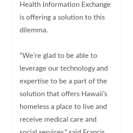
Health Information Exchange
is offering a solution to this
dilemma.
“We’re glad to be able to
leverage our technology and
expertise to be a part of the
solution that offers Hawaii’s
homeless a place to live and
receive medical care and
social services,” said Francis