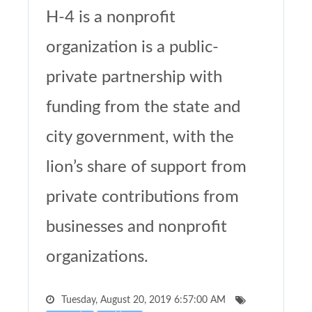
H-4 is a nonprofit
organization is a public-
private partnership with
funding from the state and
city government, with the
lion’s share of support from
private contributions from
businesses and nonprofit
organizations.
Tuesday, August 20, 2019 6:57:00 AM