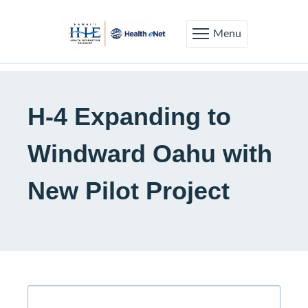
Menu
H-4 Expanding to
Windward Oahu with
New Pilot Project