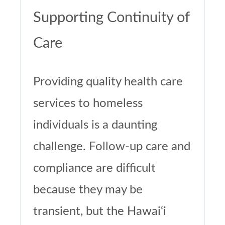
Supporting Continuity of
Care
Providing quality health care
services to homeless
individuals is a daunting
challenge. Follow-up care and
compliance are difficult
because they may be
transient, but the Hawai‘i