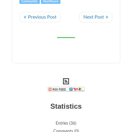
Community
Healthcare
Statistics
Entries (36)
Comments (0)