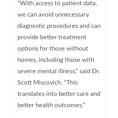
“With access to patient data,
we can avoid unnecessary
diagnostic procedures and can
provide better treatment
options for those without
homes, including those with
severe mental illness,” said Dr.
Scott Miscovich. “This
translates into better care and
better health outcomes.”