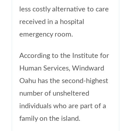
less costly alternative to care
received in a hospital
emergency room.
According to the Institute for
Human Services, Windward
Oahu has the second-highest
number of unsheltered
individuals who are part of a
family on the island.