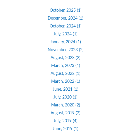
October, 2025 (1)
December, 2024 (1)
October, 2024 (1)
July, 2024 (1)
January, 2024 (1)
November, 2023 (2)
August, 2023 (2)
March, 2023 (1)
August, 2022 (1)
March, 2022 (1)
June, 2021 (1)
July, 2020 (1)
March, 2020 (2)
August, 2019 (2)
July, 2019 (4)
June, 2019 (1)