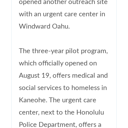
opened another outreach site
with an urgent care center in
Windward Oahu.
The three-year pilot program,
which officially opened on
August 19, offers medical and
social services to homeless in
Kaneohe. The urgent care
center, next to the Honolulu
Police Department, offers a