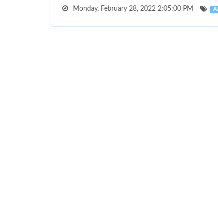
Monday, February 28, 2022 2:05:00 PM
A