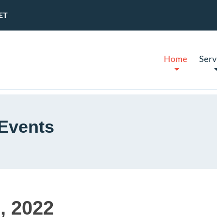
ET
Home
Serv
Events
, 2022