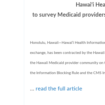
Hawai‘i He
to survey Medicaid provider
Honolulu, Hawaii—Hawai‘i Health Information 
exchange, has been contracted by the Hawai
the Hawaii Medicaid provider community on th
the Information Blocking Rule and the CMS Int
...
read the full article