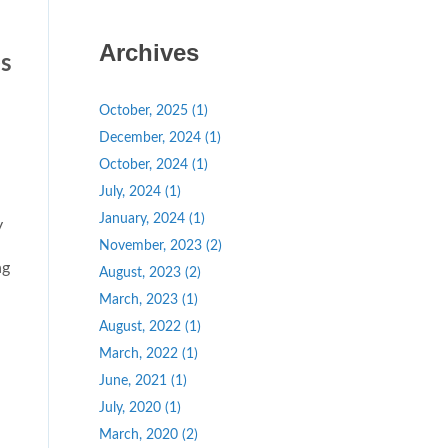
Archives
s
October, 2025 (1)
December, 2024 (1)
October, 2024 (1)
July, 2024 (1)
January, 2024 (1)
y
November, 2023 (2)
ng
August, 2023 (2)
March, 2023 (1)
August, 2022 (1)
March, 2022 (1)
June, 2021 (1)
July, 2020 (1)
March, 2020 (2)