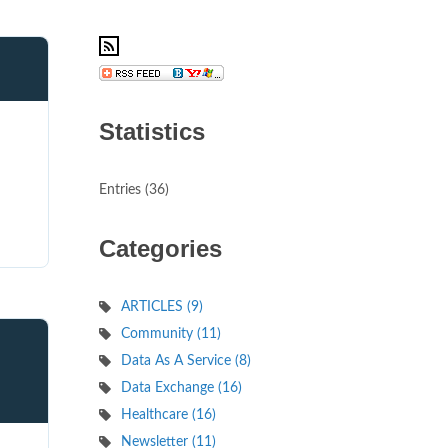
Statistics
d
Entries (36)
Categories
ARTICLES (9)
Community (11)
Data As A Service (8)
Data Exchange (16)
Healthcare (16)
Newsletter (11)