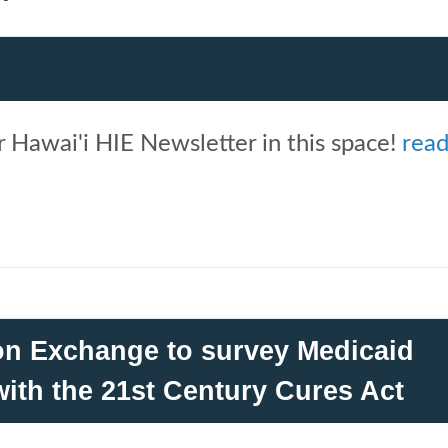
 Hawai'i HIE Newsletter in this space!
rea
ion Exchange to survey Medicaid
ith the 21st Century Cures Act