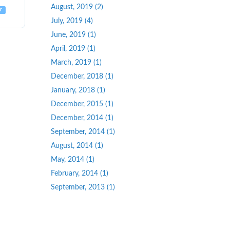
August, 2019 (2)
r
July, 2019 (4)
June, 2019 (1)
April, 2019 (1)
March, 2019 (1)
December, 2018 (1)
January, 2018 (1)
December, 2015 (1)
December, 2014 (1)
September, 2014 (1)
August, 2014 (1)
May, 2014 (1)
February, 2014 (1)
September, 2013 (1)