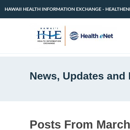
HAWAII HEALTH INFORMATION EXCHANGE - HEALTHEN
News, Updates and 
Posts From March