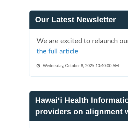
Our Latest Newsletter
We are excited to relaunch our
the full article
Wednesday, October 8, 2025 10:40:00 AM
Hawai‘i Health Informat
providers on alignment w