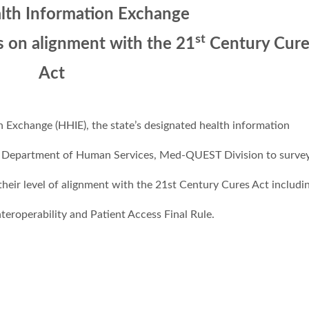
alth Information Exchange
st
s on alignment with the 21
Century Cure
Act
Exchange (HHIE), the state’s designated health information
i Department of Human Services, Med-QUEST Division to surve
eir level of alignment with the 21st Century Cures Act includi
eroperability and Patient Access Final Rule.