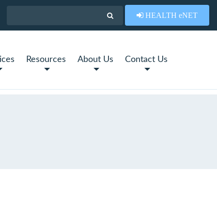
HEALTH eNET
ices
Resources
About Us
Contact Us